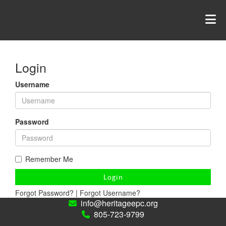
Login
Username
Password
Remember Me
Login
Forgot Password?
|
Forgot Username?
info@heritageepc.org
805-723-9799