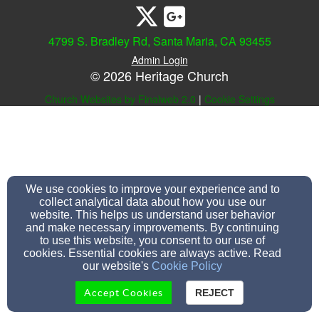
4799 S. Bradley Rd, Santa Maria, CA 93455
Admin Login
© 2026 Heritage Church
Church Websites by Finalweb 2.0
|
Cookie Settings
We use cookies to improve your experience and to
collect analytical data about how you use our
website. This helps us understand user behavior
and make necessary improvements. By continuing
to use this website, you consent to our use of
cookies. Essential cookies are always active. Read
our website's
Cookie Policy
Accept Cookies
REJECT